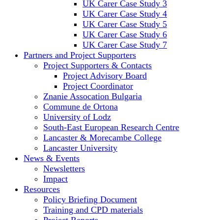
UK Carer Case Study 3
UK Carer Case Study 4
UK Carer Case Study 5
UK Carer Case Study 6
UK Carer Case Study 7
Partners and Project Supporters
Project Supporters & Contacts
Project Advisory Board
Project Coordinator
Znanie Assocation Bulgaria
Commune de Ortona
University of Lodz
South-East European Research Centre
Lancaster & Morecambe College
Lancaster University
News & Events
Newsletters
Impact
Resources
Policy Briefing Document
Training and CPD materials