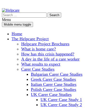
Skip
Skip
to
to
Search
content
main
for:
Menu
menu
Mobile menu toggle
Home
The Helpcare Project
Helpcare Project Brochures
What is home care?
How has this crisis happened?
A day in the life of a care worker
What results to expect
Carer Case Studies
Bulgarian Carer Case Studies
Greek Carer Case Studies
Italian Carer Case Studies
Polish Carer Case Studies
UK Carer Case Studies
UK Carer Case Study 1
UK Carer Case Study 2