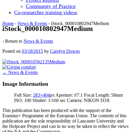
Project Reports
Community of Practice
Co-researcher training videos
Home
›
News & Events
›
iStock_000010802947Medium
iStock_000010802947Medium
‹ Return to
News & Events
Posted on
03/18/2015
by
Carolyn Downs
Post
←
News & Events
navigation
Image Information
Full Size:
283×404
px
Aperture: f/7.1
Focal Length: 58mm
ISO: 100
Shutter: 1/160 sec
Camera: NIKON D3X
This publication has been produced with the support of the
Erasmus+ Programme of the European Union. The contents of this
publication are the sole responsibility of Lancaster University and
the Helpcare Project and can in no way be taken to reflect the views
of the NA and the Commission.